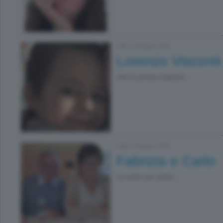
Lallio
|
19 giugno 2026
Lorenzo Visconti
che tu possa sognare ...
Lallio
|
03 giugno 2026
Fabrizia e Carlo
ai nostri cari amici ...