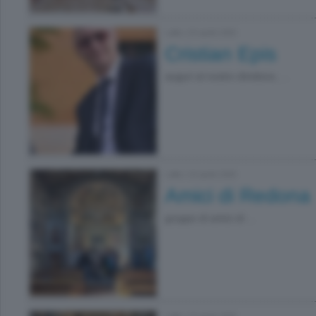
Lallio
|
25 aprile 2026
Cristian Epis
auguri al nostro direttore, ...
Lallio
|
19 aprile 2026
Amici di Redona
gruppo di amici di ...