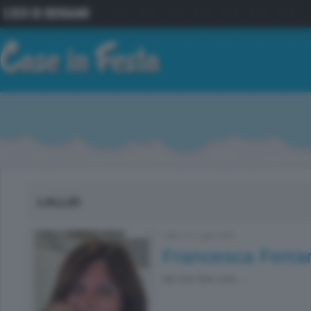
LALLIO
Lallio
|
07 Luglio 2026
Francesca Ferrar
dai non fare cosi, ...