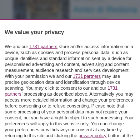
Lallio
|
19 aprile 2026
Amici di Redona
gruppo di amici di ...
We value your privacy
We and our
1731 partners
store and/or access information on a
device, such as cookies and process personal data, such as
unique identifiers and standard information sent by a device for
Lallio
|
14 aprile 2026
personalised advertising and content, advertising and content
measurement, audience research and services development.
Asd Lallio Calcio
With your permission we and our
1731 partners
may use
precise geolocation data and identification through device
nel 50° anniversario di ...
scanning. You may click to consent to our and our
1731
partners
’ processing as described above. Alternatively you may
access more detailed information and change your preferences
before consenting or to refuse consenting. Please note that
some processing of your personal data may not require your
consent, but you have a right to object to such processing. Your
preferences will apply to this website only. You can change
your preferences or withdraw your consent at any time by
returning to this site and clicking the
privacy policy
button at the